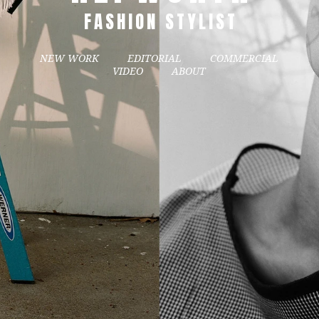
FASHION STYLIST
NEW WORK
EDITORIAL
COMMERCIAL
VIDEO
ABOUT