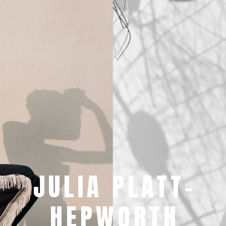
JULIA PLATT-
HEPWORTH