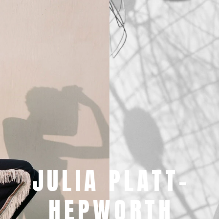
JULIA PLATT-
HEPWORTH