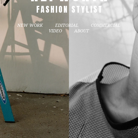
FASHION STYLIST
NEW WORK
EDITORIAL
COMMERCIAL
VIDEO
ABOUT