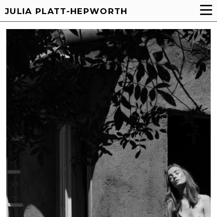
JULIA PLATT-HEPWORTH