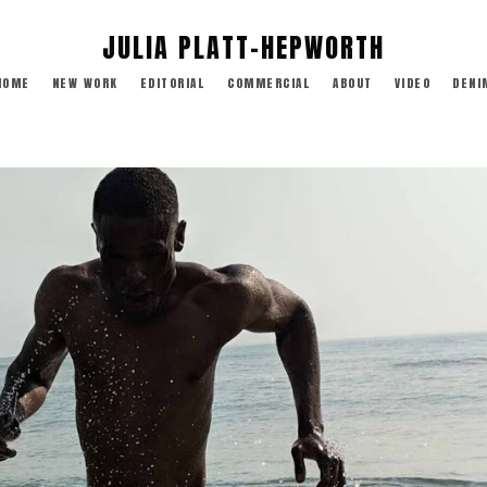
JULIA PLATT-HEPWORTH
HOME
NEW WORK
EDITORIAL
COMMERCIAL
ABOUT
VIDEO
DENI