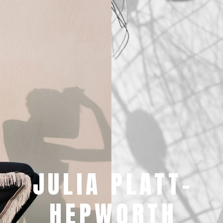
JULIA PLATT-
HEPWORTH