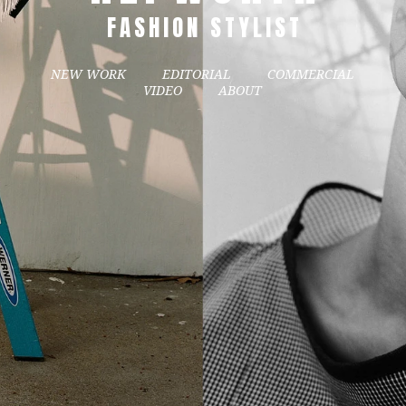
FASHION STYLIST
NEW WORK
EDITORIAL
COMMERCIAL
VIDEO
ABOUT