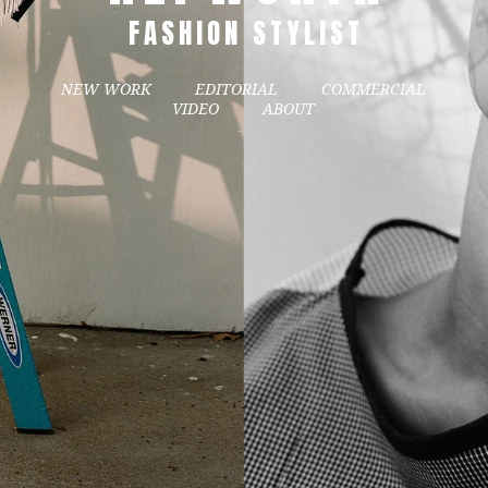
FASHION STYLIST
NEW WORK
EDITORIAL
COMMERCIAL
VIDEO
ABOUT