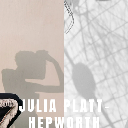
JULIA PLATT-
HEPWORTH